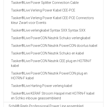
Tasker®Live Power Splitter Connection Cable
Tasker®Live Verleng Power Kabel CEE-PCE
Tasker®Live Verleng Power Kabel CEE-PCE Connectors
kleur Zwart voor Events
Tasker®Live verlengkabel Syntax SXX Syntax SXX
Tasker®Live PowerCON Neutrik Schuko verlengkabel
Tasker®Live PowerCON Neutrik PowerCON doorlus kabel
Tasker®Live PowerCON Neutrik Schuko en kabel
Tasker®Live PowerCON Neutrik CEE plug en HO7RN-F
kabel
Tasker®Live PowerCON Neutrik PowerCON plug en
HO7RN-F kabel
Tasker®Live Harting Power verleng kabel
Tasker®Live KERAF Stroom Haspel met HO7RN-F kabel
en Schko inbouw geassembleerd
Schill® Reels Professional Power Line assembled