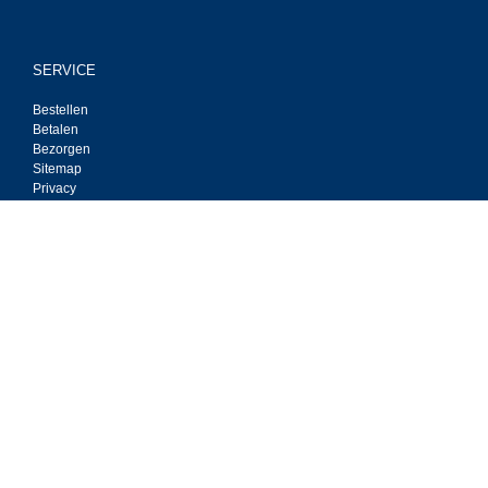
SERVICE
Bestellen
Betalen
Bezorgen
Sitemap
Privacy
Contact