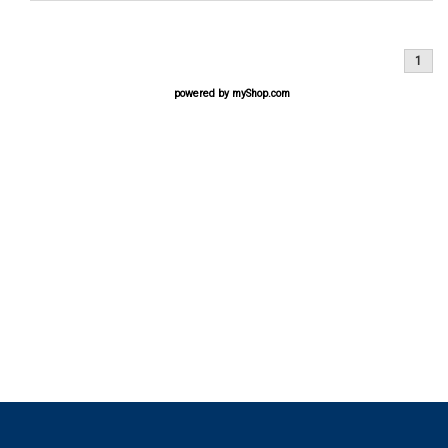
1
powered by
myShop.com