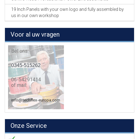
19 Inch Panels with your own logo and fully assembled by
us in our own workshop
Voor al uw vragen
Bel ons:
0345-515262
06-54291414
of mail:
info@techflex-europa.com
Onze Service