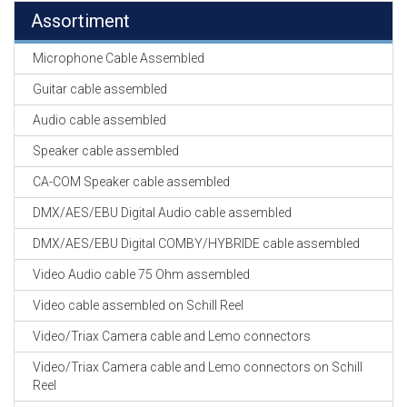
Assortiment
Microphone Cable Assembled
Guitar cable assembled
Audio cable assembled
Speaker cable assembled
CA-COM Speaker cable assembled
DMX/AES/EBU Digital Audio cable assembled
DMX/AES/EBU Digital COMBY/HYBRIDE cable assembled
Video Audio cable 75 Ohm assembled
Video cable assembled on Schill Reel
Video/Triax Camera cable and Lemo connectors
Video/Triax Camera cable and Lemo connectors on Schill
Reel