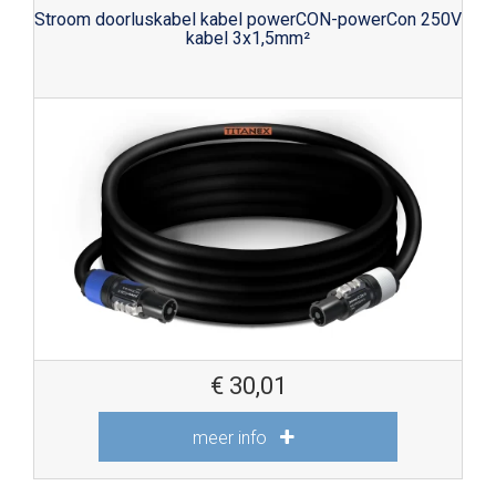
Stroom doorluskabel kabel powerCON-powerCon 250V
kabel 3x1,5mm²
€
30,01
meer info