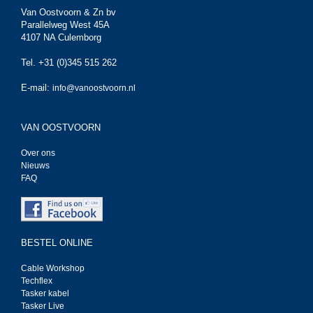
Van Oostvoorn & Zn bv
Parallelweg West 45A
4107 NA Culemborg
Tel. +31 (0)345 515 262
E-mail:
info@vanoostvoorn.nl
VAN OOSTVOORN
Over ons
Nieuws
FAQ
BESTEL ONLINE
Cable Workshop
Techflex
Tasker kabel
Tasker Live