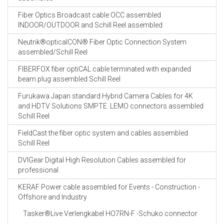
Fiber Optics Broadcast cable OCC assembled
INDOOR/OUTDOOR and Schill Reel assembled
Neutrik®opticalCON® Fiber Optic Connection System
assembled/Schill Reel
FIBERFOX fiber optiCAL cable terminated with expanded
beam plug assembled Schill Reel
Furukawa Japan standard Hybrid Camera Cables for 4K
and HDTV Solutions SMPTE. LEMO connectors assembled
Schill Reel
FieldCast the fiber optic system and cables assembled
Schill Reel
DVIGear Digital High Resolution Cables assembled for
professional
KERAF Power cable assembled for Events - Construction -
Offshore and Industry
Tasker®Live Verlengkabel HO7RN-F -Schuko connector