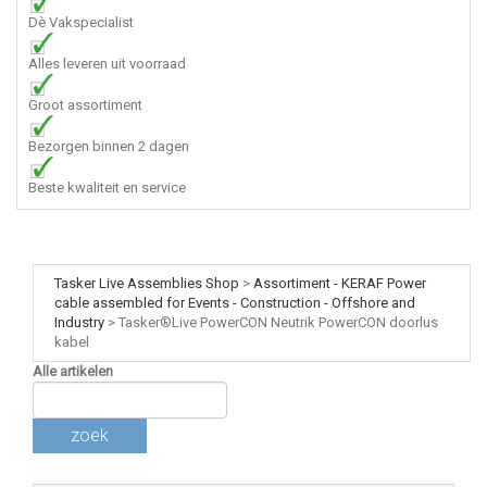
Dè Vakspecialist
Alles leveren uit voorraad
Groot assortiment
Bezorgen binnen 2 dagen
Beste kwaliteit en service
Tasker Live Assemblies Shop
>
Assortiment - KERAF Power
cable assembled for Events - Construction - Offshore and
Industry
>
Tasker®Live PowerCON Neutrik PowerCON doorlus
kabel
Alle artikelen
zoek