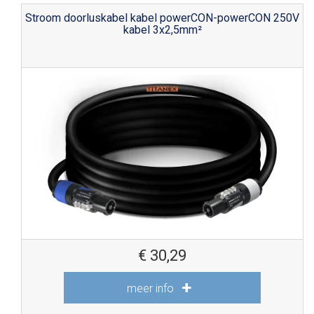
Stroom doorluskabel kabel powerCON-powerCON 250V
kabel 3x2,5mm²
€
30,29
meer info