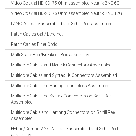
Video Coaxial HD-SDI 75 Ohm assembled Neutrik BNC 6G
Video Coaxial HD-SDI 75 Ohm assembled Neutrik BNC 12G
LAN/CAT cable assembled and Schill Reel assembled
Patch Cables Cat / Ethernet
Patch Cables Fiber Optic
Multi Stage Box/Breakout Box assembled
Multicore Cables and Neutrik Connectors Assembled
Multicore Cables and Syntax LK Connectors Assembled
Multicore Cable and Harting connectors Assembled
Multicore Cable and Syntax Connectors on Schill Reel
Assembled
Multicore Cable and Hartinng Connectors on Schill Reel
Assembled
Hybrid/Combi LAN/CAT cable assembled and Schill Reel
assembled