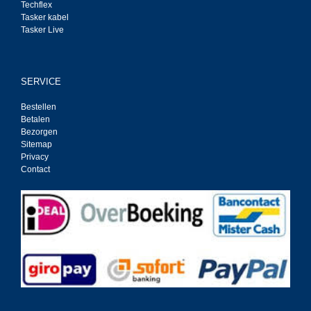
Techflex
Tasker kabel
Tasker Live
SERVICE
Bestellen
Betalen
Bezorgen
Sitemap
Privacy
Contact