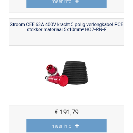
meer info
Stroom CEE 63A 400V kracht 5 polig verlengkabel PCE
stekker materiaal 5x10mm² HO7-RN-F
€
191,79
meer info