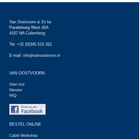
Van Oostvoorn & Zn bv
Parallelweg West 45A
4107 NA Culemborg
Tel. +31 (0)345 515 262
E-mail:
info@vanoostvoorn.nl
VAN OOSTVOORN
Over ons
Nieuws
FAQ
BESTEL ONLINE
Cable Workshop