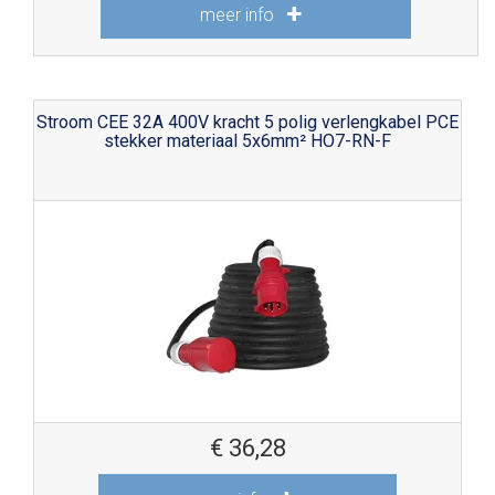
meer info
Stroom CEE 32A 400V kracht 5 polig verlengkabel PCE
stekker materiaal 5x6mm² HO7-RN-F
€
36,28