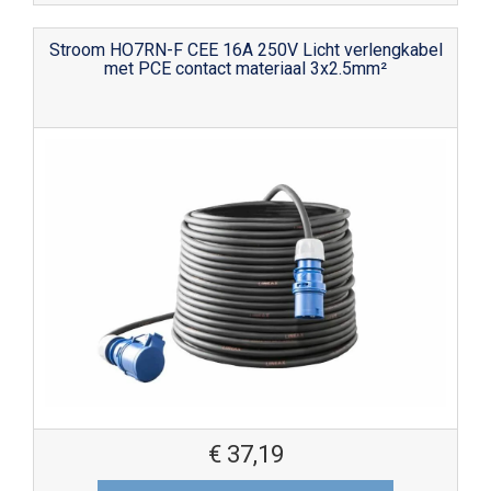
Stroom HO7RN-F CEE 16A 250V Licht verlengkabel
met PCE contact materiaal 3x2.5mm²
€
37,19