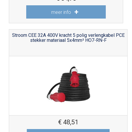
meer info
Stroom CEE 32A 400V kracht 5 polig verlengkabel PCE
stekker materiaal 5x4mm² HO7-RN-F
€
48,51