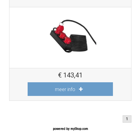
€
143,41
meer info
1
powered by
myShop.com