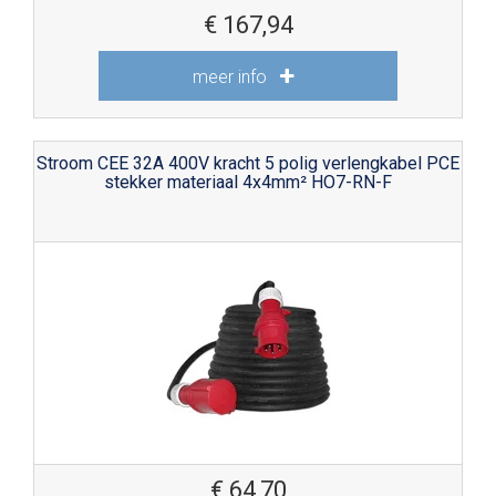
€
167,94
meer info
Stroom CEE 32A 400V kracht 5 polig verlengkabel PCE
stekker materiaal 4x4mm² HO7-RN-F
€
64,70