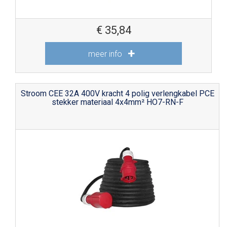
€
35,84
meer info
Stroom CEE 32A 400V kracht 4 polig verlengkabel PCE
stekker materiaal 4x4mm² HO7-RN-F