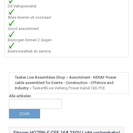
Dè Vakspecialist
Alles leveren uit voorraad
Groot assortiment
Bezorgen binnen 2 dagen
Beste kwaliteit en service
Tasker Live Assemblies Shop
>
Assortiment - KERAF Power
cable assembled for Events - Construction - Offshore and
Industry
>
Tasker®Live Verleng Power Kabel CEE-PCE
Alle artikelen
zoek
Stroom HO7RN-F CEE 16A 250V Licht verlengkabel