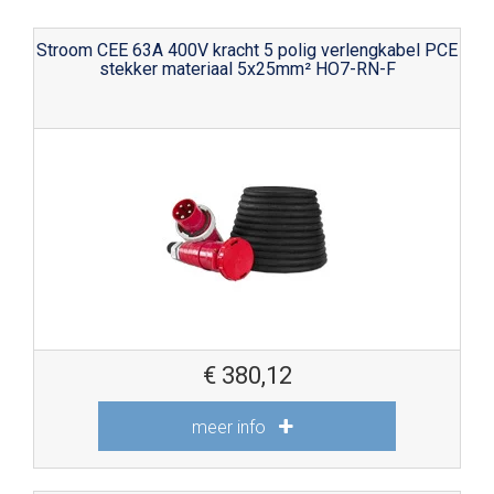
Stroom CEE 63A 400V kracht 5 polig verlengkabel PCE
stekker materiaal 5x25mm² HO7-RN-F
€
380,12
meer info