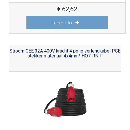
€
62,62
meer info
Stroom CEE 32A 400V kracht 4 polig verlengkabel PCE
stekker materiaal 4x4mm² HO7-RN-F