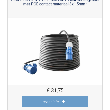
met PCE contact materiaal 3x1.5mm²
€
31,75
meer info