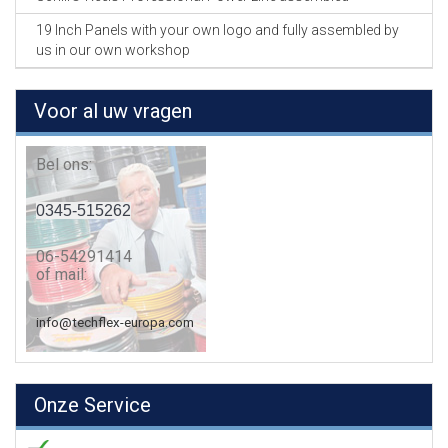
19 Inch Panels with your own logo and fully assembled by
us in our own workshop
Voor al uw vragen
Bel ons:
0345-515262
06-54291414
of mail:
info@techflex-europa.com
Onze Service