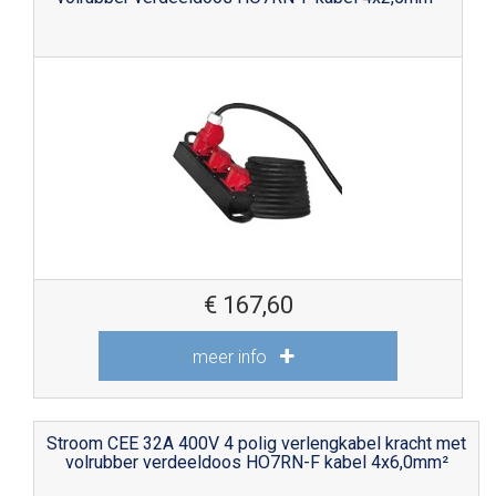
€
167,60
meer info
Stroom CEE 32A 400V 4 polig verlengkabel kracht met
volrubber verdeeldoos HO7RN-F kabel 4x6,0mm²