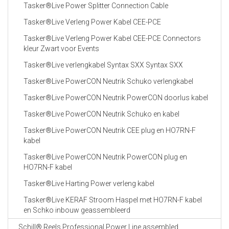
Tasker®Live Power Splitter Connection Cable
Tasker®Live Verleng Power Kabel CEE-PCE
Tasker®Live Verleng Power Kabel CEE-PCE Connectors
kleur Zwart voor Events
Tasker®Live verlengkabel Syntax SXX Syntax SXX
Tasker®Live PowerCON Neutrik Schuko verlengkabel
Tasker®Live PowerCON Neutrik PowerCON doorlus kabel
Tasker®Live PowerCON Neutrik Schuko en kabel
Tasker®Live PowerCON Neutrik CEE plug en HO7RN-F
kabel
Tasker®Live PowerCON Neutrik PowerCON plug en
HO7RN-F kabel
Tasker®Live Harting Power verleng kabel
Tasker®Live KERAF Stroom Haspel met HO7RN-F kabel
en Schko inbouw geassembleerd
Schill® Reels Professional Power Line assembled