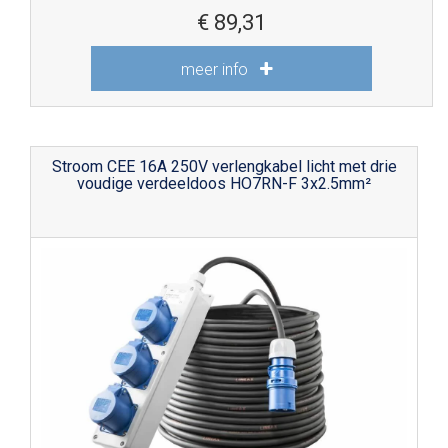
€
89,31
meer info
Stroom CEE 16A 250V verlengkabel licht met drie
voudige verdeeldoos HO7RN-F 3x2.5mm²