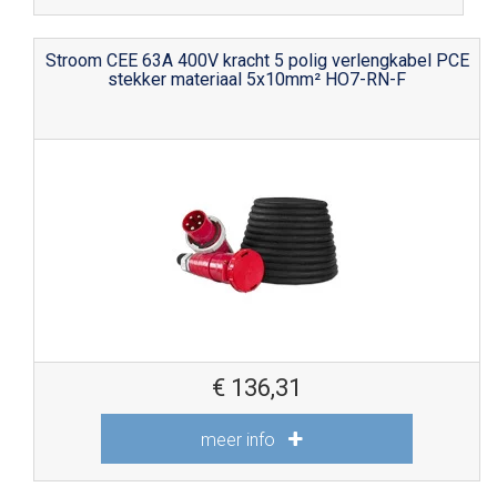
Stroom CEE 63A 400V kracht 5 polig verlengkabel PCE
stekker materiaal 5x10mm² HO7-RN-F
€
136,31
meer info