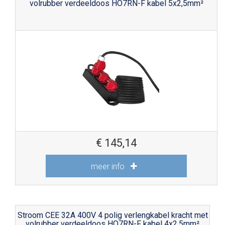
volrubber verdeeldoos HO7RN-F kabel 5x2,5mm²
€
145,14
meer info
Stroom CEE 32A 400V 4 polig verlengkabel kracht met
volrubber verdeeldoos HO7RN-F kabel 4x2,5mm²