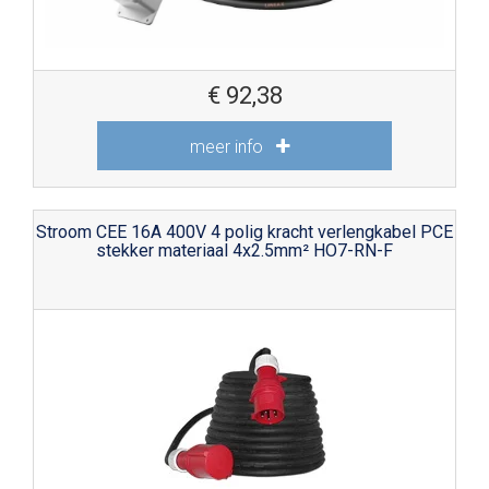
€
92,38
meer info
Stroom CEE 16A 400V 4 polig kracht verlengkabel PCE
stekker materiaal 4x2.5mm² HO7-RN-F