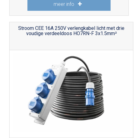
meer info
Stroom CEE 16A 250V verlengkabel licht met drie
voudige verdeeldoos HO7RN-F 3x1.5mm²