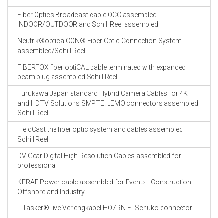
Fiber Optics Broadcast cable OCC assembled
INDOOR/OUTDOOR and Schill Reel assembled
Neutrik®opticalCON® Fiber Optic Connection System
assembled/Schill Reel
FIBERFOX fiber optiCAL cable terminated with expanded
beam plug assembled Schill Reel
Furukawa Japan standard Hybrid Camera Cables for 4K
and HDTV Solutions SMPTE. LEMO connectors assembled
Schill Reel
FieldCast the fiber optic system and cables assembled
Schill Reel
DVIGear Digital High Resolution Cables assembled for
professional
KERAF Power cable assembled for Events - Construction -
Offshore and Industry
Tasker®Live Verlengkabel HO7RN-F -Schuko connector