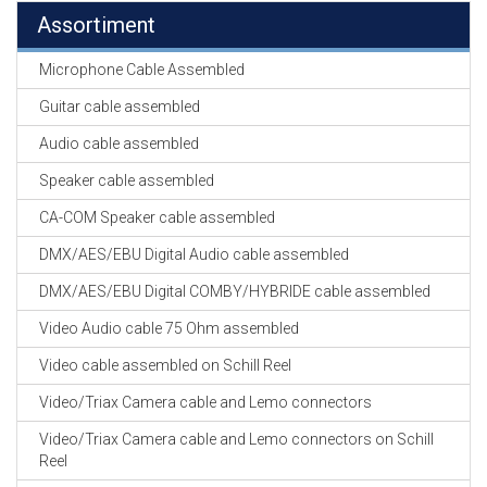
Assortiment
Microphone Cable Assembled
Guitar cable assembled
Audio cable assembled
Speaker cable assembled
CA-COM Speaker cable assembled
DMX/AES/EBU Digital Audio cable assembled
DMX/AES/EBU Digital COMBY/HYBRIDE cable assembled
Video Audio cable 75 Ohm assembled
Video cable assembled on Schill Reel
Video/Triax Camera cable and Lemo connectors
Video/Triax Camera cable and Lemo connectors on Schill
Reel