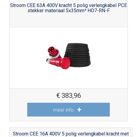
Stroom CEE 63A 400V kracht 5 polig verlengkabel PCE
stekker materiaal 5x35mm² HO7-RN-F
€
383,96
meer info
Stroom CEE 16A 400V 5 polig verlengkabel kracht met