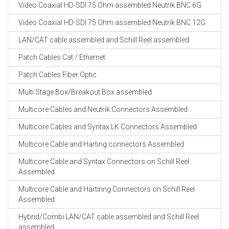
Video Coaxial HD-SDI 75 Ohm assembled Neutrik BNC 6G
Video Coaxial HD-SDI 75 Ohm assembled Neutrik BNC 12G
LAN/CAT cable assembled and Schill Reel assembled
Patch Cables Cat / Ethernet
Patch Cables Fiber Optic
Multi Stage Box/Breakout Box assembled
Multicore Cables and Neutrik Connectors Assembled
Multicore Cables and Syntax LK Connectors Assembled
Multicore Cable and Harting connectors Assembled
Multicore Cable and Syntax Connectors on Schill Reel
Assembled
Multicore Cable and Hartinng Connectors on Schill Reel
Assembled
Hybrid/Combi LAN/CAT cable assembled and Schill Reel
assembled