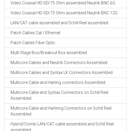
Video Coaxial HD-SDI 75 Ohm assembled Neutrik BNC 6G
Video Coaxial HD-SDI 75 Ohm assembled Neutrik BNC 12G
LAN/CAT cable assembled and Schill Reel assembled
Patch Cables Cat / Ethernet
Patch Cables Fiber Optic
Multi Stage Box/Breakout Box assembled
Multicore Cables and Neutrik Connectors Assembled
Multicore Cables and Syntax LK Connectors Assembled
Multicore Cable and Harting connectors Assembled
Multicore Cable and Syntax Connectors on Schill Reel
Assembled
Multicore Cable and Hartinng Connectors on Schill Reel
Assembled
Hybrid/Combi LAN/CAT cable assembled and Schill Reel
assembled