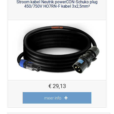
Stroom kabel Neutrik powerCON-Schuko plug
450/750V HO7RN-F kabel 3x2,5mm²
€
29,13
meer info