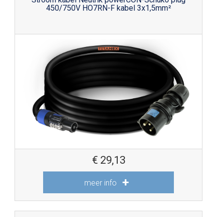
450/750V HO7RN-F kabel 3x1,5mm²
€
29,13
meer info