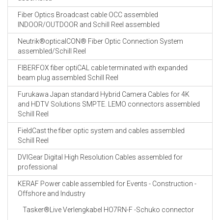
Fiber Optics Broadcast cable OCC assembled
INDOOR/OUTDOOR and Schill Reel assembled
Neutrik®opticalCON® Fiber Optic Connection System
assembled/Schill Reel
FIBERFOX fiber optiCAL cable terminated with expanded
beam plug assembled Schill Reel
Furukawa Japan standard Hybrid Camera Cables for 4K
and HDTV Solutions SMPTE. LEMO connectors assembled
Schill Reel
FieldCast the fiber optic system and cables assembled
Schill Reel
DVIGear Digital High Resolution Cables assembled for
professional
KERAF Power cable assembled for Events - Construction -
Offshore and Industry
Tasker®Live Verlengkabel HO7RN-F -Schuko connector