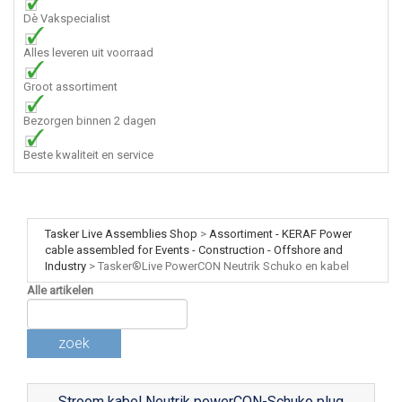
Dè Vakspecialist
Alles leveren uit voorraad
Groot assortiment
Bezorgen binnen 2 dagen
Beste kwaliteit en service
Tasker Live Assemblies Shop
>
Assortiment - KERAF Power
cable assembled for Events - Construction - Offshore and
Industry
>
Tasker®Live PowerCON Neutrik Schuko en kabel
Alle artikelen
zoek
Stroom kabel Neutrik powerCON-Schuko plug