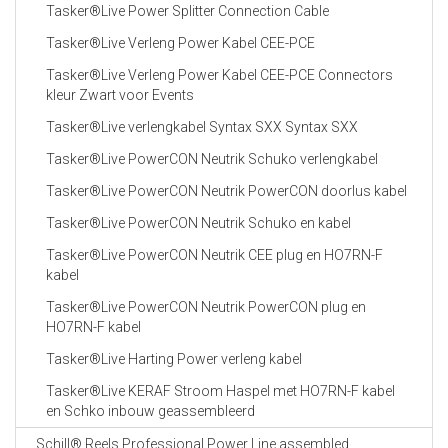
Tasker®Live Power Splitter Connection Cable
Tasker®Live Verleng Power Kabel CEE-PCE
Tasker®Live Verleng Power Kabel CEE-PCE Connectors
kleur Zwart voor Events
Tasker®Live verlengkabel Syntax SXX Syntax SXX
Tasker®Live PowerCON Neutrik Schuko verlengkabel
Tasker®Live PowerCON Neutrik PowerCON doorlus kabel
Tasker®Live PowerCON Neutrik Schuko en kabel
Tasker®Live PowerCON Neutrik CEE plug en HO7RN-F
kabel
Tasker®Live PowerCON Neutrik PowerCON plug en
HO7RN-F kabel
Tasker®Live Harting Power verleng kabel
Tasker®Live KERAF Stroom Haspel met HO7RN-F kabel
en Schko inbouw geassembleerd
Schill® Reels Professional Power Line assembled