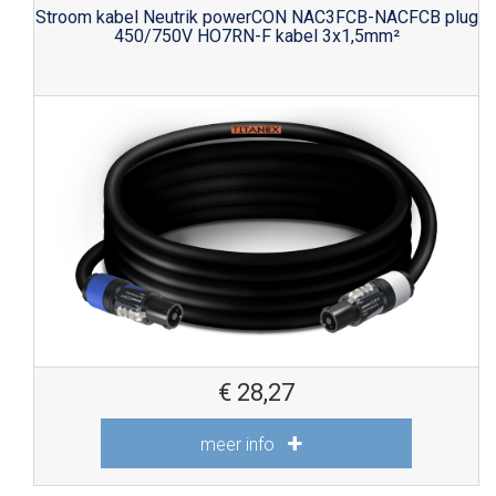
Stroom kabel Neutrik powerCON NAC3FCB-NACFCB plug
450/750V HO7RN-F kabel 3x1,5mm²
€
28,27
meer info