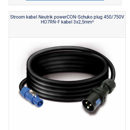
Stroom kabel Neutrik powerCON-Schuko plug 450/750V
HO7RN-F kabel 3x2,5mm²