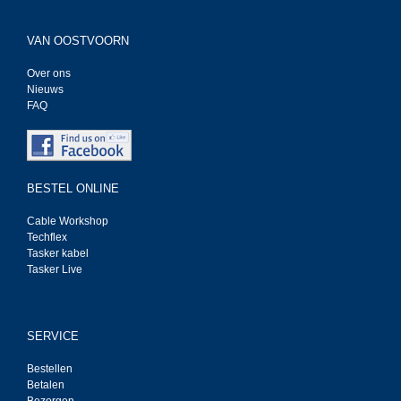
VAN OOSTVOORN
Over ons
Nieuws
FAQ
BESTEL ONLINE
Cable Workshop
Techflex
Tasker kabel
Tasker Live
SERVICE
Bestellen
Betalen
Bezorgen