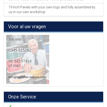
19 Inch Panels with your own logo and fully assembled by
us in our own workshop
Voor al uw vragen
Bel ons:
0345-515262
06-54291414
of mail:
info@techflex-europa.com
Onze Service