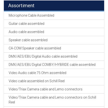
Assortiment
Microphone Cable Assembled
Guitar cable assembled
Audio cable assembled
Speaker cable assembled
CA-COM Speaker cable assembled
DMX/AES/EBU Digital Audio cable assembled
DMX/AES/EBU Digital COMBY/HYBRIDE cable assembled
Video Audio cable 75 Ohm assembled
Video cable assembled on Schill Reel
Video/Triax Camera cable and Lemo connectors
Video/Triax Camera cable and Lemo connectors on Schill
Reel