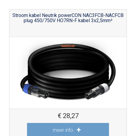
Stroom kabel Neutrik powerCON NAC3FCB-NACFCB
plug 450/750V HO7RN-F kabel 3x2,5mm²
€
28,27
meer info