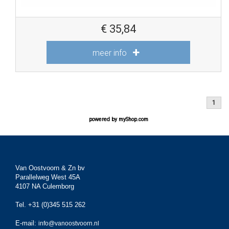
€
35,84
meer info
1
powered by
myShop.com
Van Oostvoorn & Zn bv
Parallelweg West 45A
4107 NA Culemborg
Tel. +31 (0)345 515 262
E-mail:
info@vanoostvoorn.nl