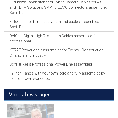
Furukawa Japan standard Hybrid Camera Cables for 4K
and HDTV Solutions SMPTE. LEMO connectors assembled
Schill Reel
FieldCast the fiber optic system and cables assembled
Schill Reel
DVIGear Digital High Resolution Cables assembled for
professional
KERAF Power cable assembled for Events - Construction -
Offshore and Industry
Schill® Reels Professional Power Line assembled
19 Inch Panels with your own logo and fully assembled by
us in our own workshop
Voor al uw vragen
Bel ons: