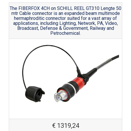
The FIBERFOX 4CH on SCHILL REEL GT310 Lengte 50
mtr Cable connector is an expanded beam multimode
hermaphroditic connector suited for a vast array of
applications, including Lighting, Network, PA, Video,
Broadcast, Defense & Government, Railway and
Petrochemical.
€
1319,24