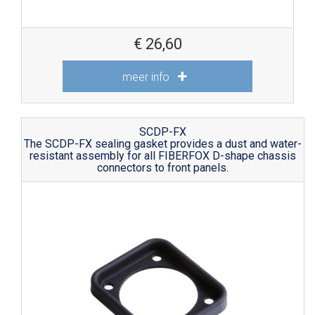
€
26,60
meer info
SCDP-FX
The SCDP-FX sealing gasket provides a dust and water-
resistant assembly for all FIBERFOX D-shape chassis
connectors to front panels.