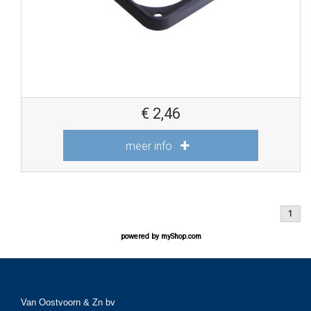
€
2,46
meer info
1
powered by
myShop.com
Van Oostvoorn & Zn bv