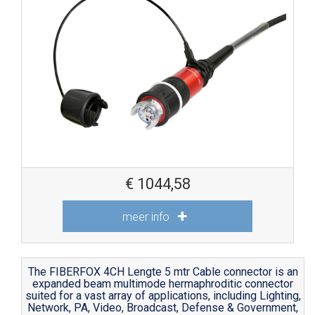
€
1044,58
meer info
The FIBERFOX 4CH Lengte 5 mtr Cable connector is an
expanded beam multimode hermaphroditic connector
suited for a vast array of applications, including Lighting,
Network, PA, Video, Broadcast, Defense & Government,