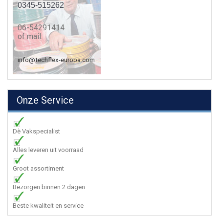
0345-515262
06-54291414
of mail:
info@techflex-europa.com
Onze Service
Dè Vakspecialist
Alles leveren uit voorraad
Groot assortiment
Bezorgen binnen 2 dagen
Beste kwaliteit en service