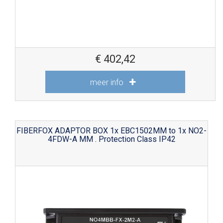
€
402,42
meer info
FIBERFOX ADAPTOR BOX 1x EBC1502MM to 1x NO2-
4FDW-A MM . Protection Class IP42