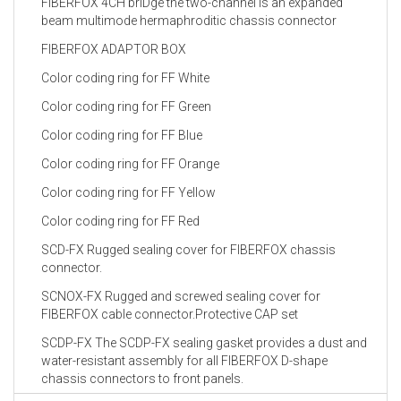
FIBERFOX 4CH briDge the two-channel is an expanded
beam multimode hermaphroditic chassis connector
FIBERFOX ADAPTOR BOX
Color coding ring for FF White
Color coding ring for FF Green
Color coding ring for FF Blue
Color coding ring for FF Orange
Color coding ring for FF Yellow
Color coding ring for FF Red
SCD-FX Rugged sealing cover for FIBERFOX chassis
connector.
SCNOX-FX Rugged and screwed sealing cover for
FIBERFOX cable connector.Protective CAP set
SCDP-FX The SCDP-FX sealing gasket provides a dust and
water-resistant assembly for all FIBERFOX D-shape
chassis connectors to front panels.