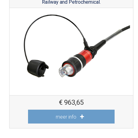
Railway and Petrochemical.
€
963,65
meer info