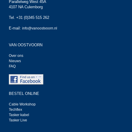
Parallelweg West 45A
4107 NA Culemborg
Tel. +31 (0)345 515 262
E-mail:
info@vanoostvoorn.nl
VAN OOSTVOORN
Over ons
Nieuws
FAQ
BESTEL ONLINE
Cable Workshop
Techflex
Tasker kabel
Tasker Live