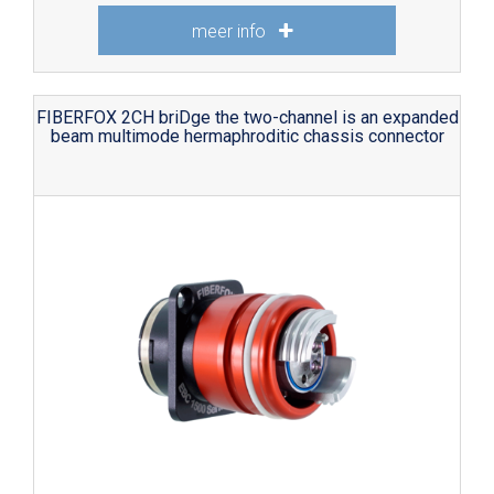
meer info
FIBERFOX 2CH briDge the two-channel is an expanded
beam multimode hermaphroditic chassis connector