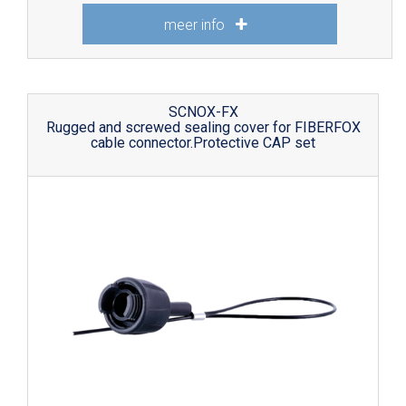
meer info
SCNOX-FX
Rugged and screwed sealing cover for FIBERFOX
cable connector.Protective CAP set