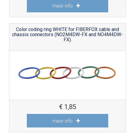
meer info
Color coding ring WHITE for FIBERFOX cable and
chassis connectors (NO2M4DW-FX and NO4M4DW-
FX).
€
1,85
meer info