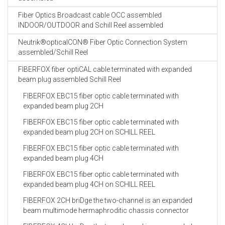
Fiber Optics Broadcast cable OCC assembled
INDOOR/OUTDOOR and Schill Reel assembled
Neutrik®opticalCON® Fiber Optic Connection System
assembled/Schill Reel
FIBERFOX fiber optiCAL cable terminated with expanded
beam plug assembled Schill Reel
FIBERFOX EBC15 fiber optic cable terminated with
expanded beam plug 2CH
FIBERFOX EBC15 fiber optic cable terminated with
expanded beam plug 2CH on SCHILL REEL
FIBERFOX EBC15 fiber optic cable terminated with
expanded beam plug 4CH
FIBERFOX EBC15 fiber optic cable terminated with
expanded beam plug 4CH on SCHILL REEL
FIBERFOX 2CH briDge the two-channel is an expanded
beam multimode hermaphroditic chassis connector