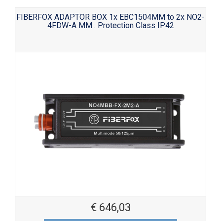
FIBERFOX ADAPTOR BOX 1x EBC1504MM to 2x NO2-
4FDW-A MM . Protection Class IP42
€
646,03