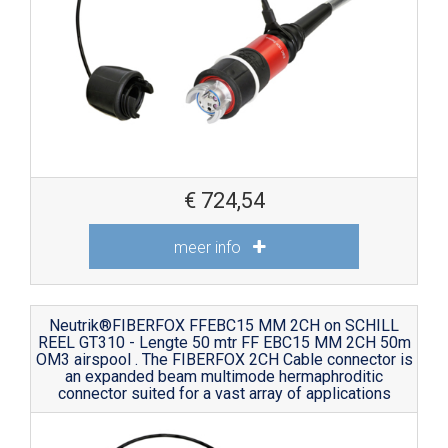
€
724,54
meer info
Neutrik®FIBERFOX FFEBC15 MM 2CH on SCHILL
REEL GT310 - Lengte 50 mtr FF EBC15 MM 2CH 50m
OM3 airspool . The FIBERFOX 2CH Cable connector is
an expanded beam multimode hermaphroditic
connector suited for a vast array of applications