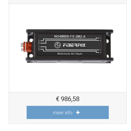
€
986,58
meer info