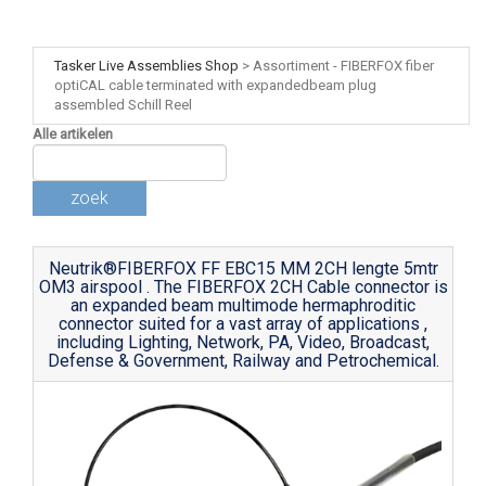
Tasker Live Assemblies Shop
>
Assortiment - FIBERFOX fiber
optiCAL cable terminated with expandedbeam plug
assembled Schill Reel
Alle artikelen
zoek
Neutrik®FIBERFOX FF EBC15 MM 2CH lengte 5mtr
OM3 airspool . The FIBERFOX 2CH Cable connector is
an expanded beam multimode hermaphroditic
connector suited for a vast array of applications ,
including Lighting, Network, PA, Video, Broadcast,
Defense & Government, Railway and Petrochemical.