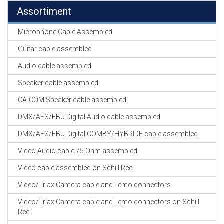
Assortiment
Microphone Cable Assembled
Guitar cable assembled
Audio cable assembled
Speaker cable assembled
CA-COM Speaker cable assembled
DMX/AES/EBU Digital Audio cable assembled
DMX/AES/EBU Digital COMBY/HYBRIDE cable assembled
Video Audio cable 75 Ohm assembled
Video cable assembled on Schill Reel
Video/Triax Camera cable and Lemo connectors
Video/Triax Camera cable and Lemo connectors on Schill
Reel