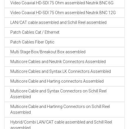
Video Coaxial HD-SDI 75 Ohm assembled Neutrik BNC 6G
Video Coaxial HD-SDI 75 Ohm assembled Neutrik BNC 12G
LAN/CAT cable assembled and Schill Reel assembled
Patch Cables Cat / Ethernet
Patch Cables Fiber Optic
Multi Stage Box/Breakout Box assembled
Multicore Cables and Neutrik Connectors Assembled
Multicore Cables and Syntax LK Connectors Assembled
Multicore Cable and Harting connectors Assembled
Multicore Cable and Syntax Connectors on Schill Reel
Assembled
Multicore Cable and Hartinng Connectors on Schill Reel
Assembled
Hybrid/Combi LAN/CAT cable assembled and Schill Reel
assembled