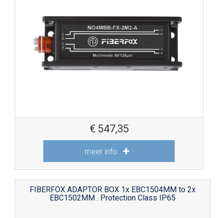
€
547,35
meer info
FIBERFOX ADAPTOR BOX 1x EBC1504MM to 2x
EBC1502MM . Protection Class IP65