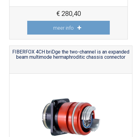
€
280,40
meer info
FIBERFOX 4CH briDge the two-channel is an expanded
beam multimode hermaphroditic chassis connector