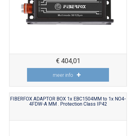
€
404,01
meer info
FIBERFOX ADAPTOR BOX 1x EBC1504MM to 1x NO4-
4FDW-A MM . Protection Class IP42