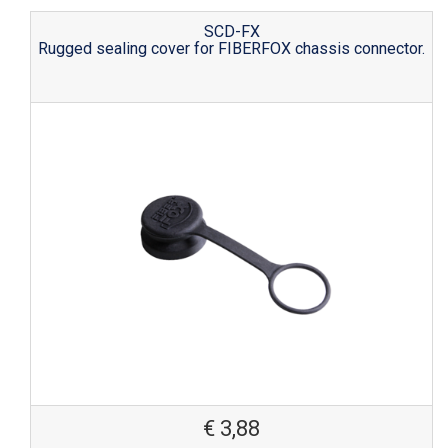
SCD-FX
Rugged sealing cover for FIBERFOX chassis connector.
€
3,88