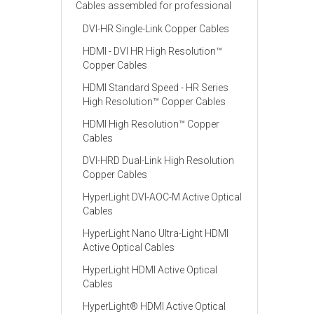
Cables assembled for professional
DVI-HR Single-Link Copper Cables
HDMI - DVI HR High Resolution™
Copper Cables
HDMI Standard Speed - HR Series
High Resolution™ Copper Cables
HDMI High Resolution™ Copper
Cables
DVI-HRD Dual-Link High Resolution
Copper Cables
HyperLight DVI-AOC-M Active Optical
Cables
HyperLight Nano Ultra-Light HDMI
Active Optical Cables
HyperLight HDMI Active Optical
Cables
HyperLight® HDMI Active Optical