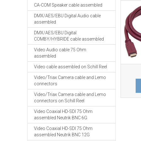
CA-COM Speaker cable assembled
DMX/AES/EBU Digital Audio cable
assembled
DMX/AES/EBU Digital
COMBY/HYBRIDE cable assembled
Video Audio cable 75 Ohm
assembled
Video cable assembled on Schill Reel
Video/Triax Camera cable and Lemo
connectors
Video/Triax Camera cable and Lemo
connectors on Schill Reel
Video Coaxial HD-SDI 75 Ohm
assembled Neutrik BNC 6G
Video Coaxial HD-SDI 75 Ohm
assembled Neutrik BNC 12G