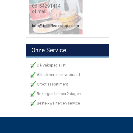
06-54291414
of mail:
info@techflex-europa.com
Onze Service
Dè Vakspecialist
Alles leveren uit voorraad
Groot assortiment
Bezorgen binnen 2 dagen
Beste kwaliteit en service