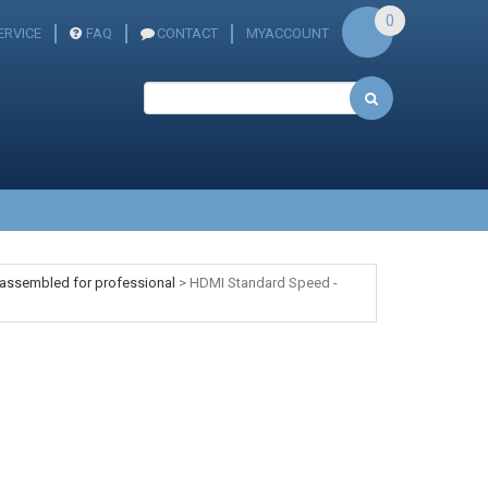
0
ERVICE
FAQ
CONTACT
MYACCOUNT
 assembled for professional
>
HDMI Standard Speed -