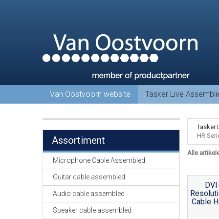
Van Oostvoorn website
Tasker Live Assembl
Tasker 
HR Seri
Assortiment
Alle artikel
Microphone Cable Assembled
Guitar cable assembled
DVI
Resoluti
Audio cable assembled
Cable H
Speaker cable assembled