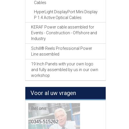
Cables
HyperLight DisplayPort Mini Display
P 1.4 Active Optical Cables
KERAF Power cable assembled for
Events - Construction - Offshore and
Industry
Schill® Reels Professional Power
Line assembled
19 Inch Panels with your own logo
and fully assembled by us in our own
workshop
Voor al uw vragen
Bel ons:
0345-515262