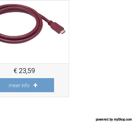
€
23,59
meer info
powered by
myShop.com