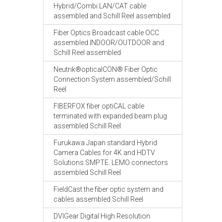
Hybrid/Combi LAN/CAT cable
assembled and Schill Reel assembled
Fiber Optics Broadcast cable OCC
assembled INDOOR/OUTDOOR and
Schill Reel assembled
Neutrik®opticalCON® Fiber Optic
Connection System assembled/Schill
Reel
FIBERFOX fiber optiCAL cable
terminated with expanded beam plug
assembled Schill Reel
Furukawa Japan standard Hybrid
Camera Cables for 4K and HDTV
Solutions SMPTE. LEMO connectors
assembled Schill Reel
FieldCast the fiber optic system and
cables assembled Schill Reel
DVIGear Digital High Resolution