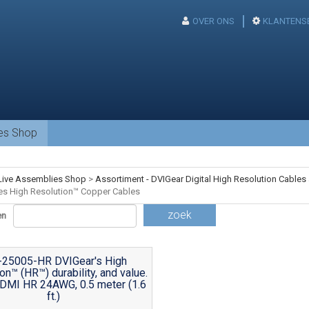
OVER ONS
KLANTENS
ies Shop
Live Assemblies Shop
>
Assortiment - DVIGear Digital High Resolution Cables
es High Resolution™ Copper Cables
zoek
en
-25005-HR DVIGear's High
on™ (HR™) durability, and value.
DMI HR 24AWG, 0.5 meter (1.6
ft.)