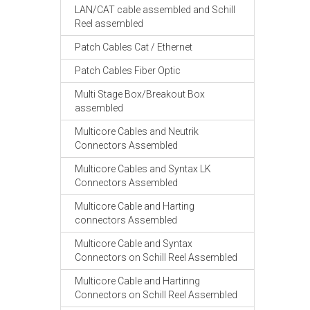
LAN/CAT cable assembled and Schill
Reel assembled
Patch Cables Cat / Ethernet
Patch Cables Fiber Optic
Multi Stage Box/Breakout Box
assembled
Multicore Cables and Neutrik
Connectors Assembled
Multicore Cables and Syntax LK
Connectors Assembled
Multicore Cable and Harting
connectors Assembled
Multicore Cable and Syntax
Connectors on Schill Reel Assembled
Multicore Cable and Hartinng
Connectors on Schill Reel Assembled