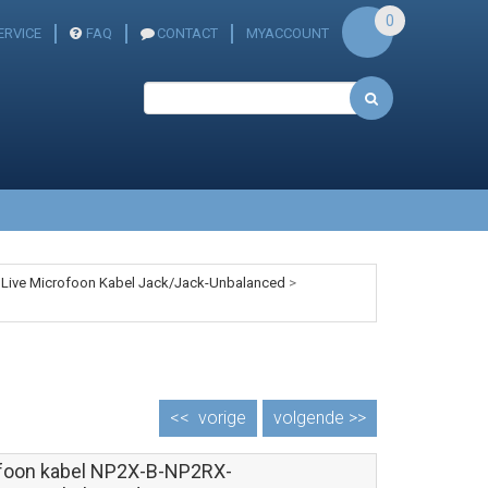
0
ERVICE
FAQ
CONTACT
MYACCOUNT
 Live Microfoon Kabel Jack/Jack-Unbalanced
>
<<
vorige
volgende >>
foon kabel NP2X-B-NP2RX-