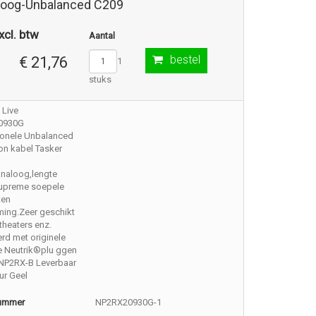
loog-Unbalanced C209
xcl. btw
Aantal
bestel
€ 21,76
1
stuks
 Live
0930G
ionele Unbalanced
on kabel Tasker
analoog,lengte
Supreme soepele
ten
ming.Zeer geschikt
,theaters enz.
rd met originele
e Neutrik®plu ggen
NP2RX-B Leverbaar
eur Geel
nummer
NP2RX20930G-1