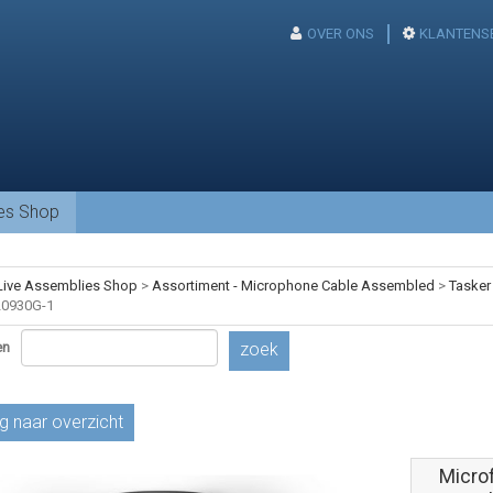
OVER ONS
KLANTENS
ies Shop
Live Assemblies Shop
>
Assortiment - Microphone Cable Assembled
>
Tasker
0930G-1
en
zoek
g naar overzicht
Micro