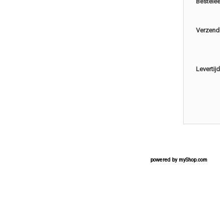
Bestele
Verzend
Levertijd
powered by
myShop.com