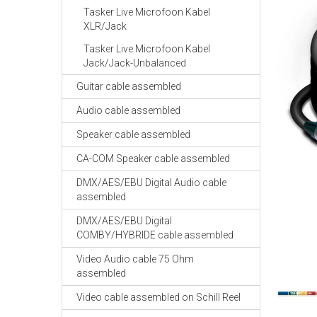
Tasker Live Microfoon Kabel
XLR/Jack
Tasker Live Microfoon Kabel
Jack/Jack-Unbalanced
Guitar cable assembled
Audio cable assembled
Speaker cable assembled
CA-COM Speaker cable assembled
DMX/AES/EBU Digital Audio cable
assembled
DMX/AES/EBU Digital
COMBY/HYBRIDE cable assembled
Video Audio cable 75 Ohm
assembled
Video cable assembled on Schill Reel