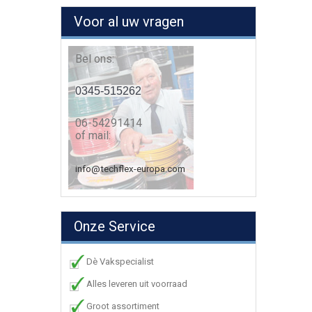
Voor al uw vragen
Bel ons:
0345-515262
06-54291414
of mail:
info@techflex-europa.com
Onze Service
Dè Vakspecialist
Alles leveren uit voorraad
Groot assortiment