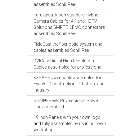
assembled Schill Reel
Furukawa Japan standard Hybrid
Camera Cables for 4K and HDTV
Solutions SMPTE. LEMO connectors
assembled Schill Reel
FieldCast the fiber optic system and
cables assembled Schill Reel
DVIGear Digital High Resolution
Cables assembled for professional
KERAF Power cable assembled for
Events - Construction - Offshore and
Industry
Schill® Reels Professional Power
Line assembled
19 Inch Panels with your own logo
and fully assembled by us in our own
workshop