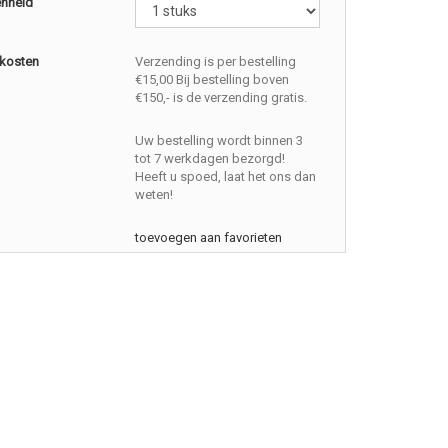
enheid
kosten
Verzending is per bestelling
€15,00 Bij bestelling boven
€150,- is de verzending gratis.
Uw bestelling wordt binnen 3
tot 7 werkdagen bezorgd!
Heeft u spoed, laat het ons dan
weten!
toevoegen aan favorieten