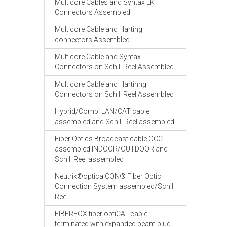
Multicore Cables and Syntax LK
Connectors Assembled
Multicore Cable and Harting
connectors Assembled
Multicore Cable and Syntax
Connectors on Schill Reel Assembled
Multicore Cable and Hartinng
Connectors on Schill Reel Assembled
Hybrid/Combi LAN/CAT cable
assembled and Schill Reel assembled
Fiber Optics Broadcast cable OCC
assembled INDOOR/OUTDOOR and
Schill Reel assembled
Neutrik®opticalCON® Fiber Optic
Connection System assembled/Schill
Reel
FIBERFOX fiber optiCAL cable
terminated with expanded beam plug