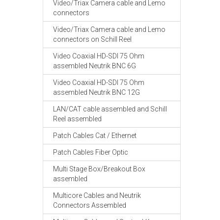
Video/Triax Camera cable and Lemo
connectors
Video/Triax Camera cable and Lemo
connectors on Schill Reel
Video Coaxial HD-SDI 75 Ohm
assembled Neutrik BNC 6G
Video Coaxial HD-SDI 75 Ohm
assembled Neutrik BNC 12G
LAN/CAT cable assembled and Schill
Reel assembled
Patch Cables Cat / Ethernet
Patch Cables Fiber Optic
Multi Stage Box/Breakout Box
assembled
Multicore Cables and Neutrik
Connectors Assembled