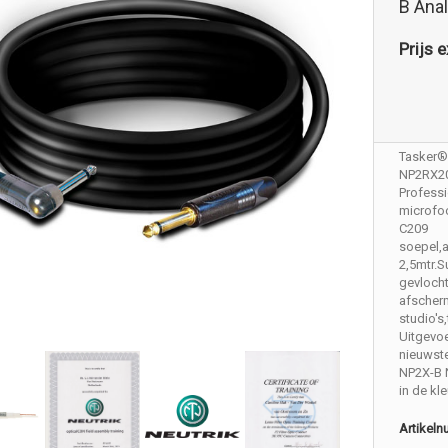
B Ana
Prijs e
Tasker®
NP2RX2
Profess
microfo
C209
soepel,
2,5mtr.
gevloch
afscher
studio's
Uitgevoe
nieuwst
NP2X-B 
in de kl
Artikel