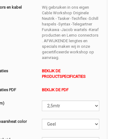
ors en kabel
Wij gebruiken in ons eigen
Cable Workshop Originele
Neutrik - Tasker -Techflex -Schill
haspels -Syntax -Telegartner
Furukawa -Jacob wartels -Keraf
producten en Lemo connectors
. AFWIJKENDE lengtes en
specials maken wij in onze
gecertificeerde workshop op
aanvraag.
aties
BEKIJK DE
PRODUCTSPECIFICATIES
aties PDF
BEKIJK DE PDF
(m)
baarsheat color