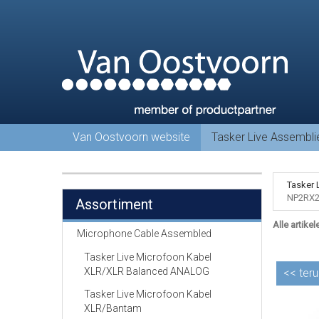
Van Oostvoorn website
Tasker Live Assembl
Tasker 
NP2RX2
Assortiment
Alle artikel
Microphone Cable Assembled
Tasker Live Microfoon Kabel
XLR/XLR Balanced ANALOG
<<
teru
Tasker Live Microfoon Kabel
XLR/Bantam