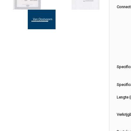
Connect
Specific
Specific
Lengte 
Verkrijg