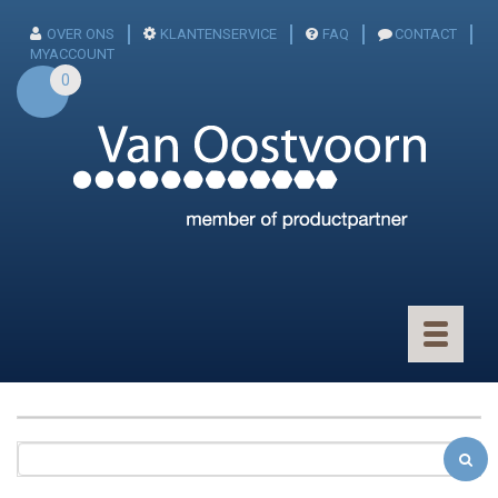
OVER ONS
KLANTENSERVICE
FAQ
CONTACT
MYACCOUNT
0
Toggle
navigatio