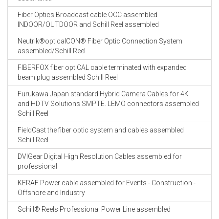
Fiber Optics Broadcast cable OCC assembled
INDOOR/OUTDOOR and Schill Reel assembled
Neutrik®opticalCON® Fiber Optic Connection System
assembled/Schill Reel
FIBERFOX fiber optiCAL cable terminated with expanded
beam plug assembled Schill Reel
Furukawa Japan standard Hybrid Camera Cables for 4K
and HDTV Solutions SMPTE. LEMO connectors assembled
Schill Reel
FieldCast the fiber optic system and cables assembled
Schill Reel
DVIGear Digital High Resolution Cables assembled for
professional
KERAF Power cable assembled for Events - Construction -
Offshore and Industry
Schill® Reels Professional Power Line assembled