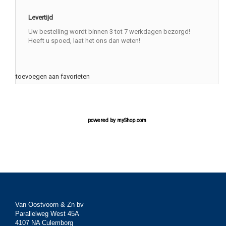
Levertijd
Uw bestelling wordt binnen 3 tot 7 werkdagen bezorgd!
Heeft u spoed, laat het ons dan weten!
toevoegen aan favorieten
powered by
myShop.com
Van Oostvoorn & Zn bv
Parallelweg West 45A
4107 NA Culemborg