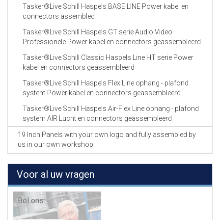
Tasker®Live Schill Haspels BASE LINE Power kabel en
connectors assembled
Tasker®Live Schill Haspels GT serie Audio Video
Professionele Power kabel en connectors geassembleerd
Tasker®Live Schill Classic Haspels Line HT serie Power
kabel en connectors geassembleerd
Tasker®Live Schill Haspels Flex Line ophang - plafond
system Power kabel en connectors geassembleerd
Tasker®Live Schill Haspels Air-Flex Line ophang - plafond
system AIR Lucht en connectors geassembleerd
19 Inch Panels with your own logo and fully assembled by
us in our own workshop
Voor al uw vragen
Bel ons: