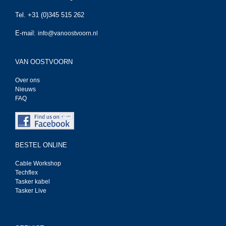
Tel. +31 (0)345 515 262
E-mail:
info@vanoostvoorn.nl
VAN OOSTVOORN
Over ons
Nieuws
FAQ
BESTEL ONLINE
Cable Workshop
Techflex
Tasker kabel
Tasker Live