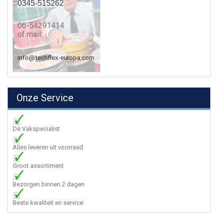
0345-515262
06-54291414
of mail:
info@techflex-europa.com
Onze Service
Dè Vakspecialist
Alles leveren uit voorraad
Groot assortiment
Bezorgen binnen 2 dagen
Beste kwaliteit en service