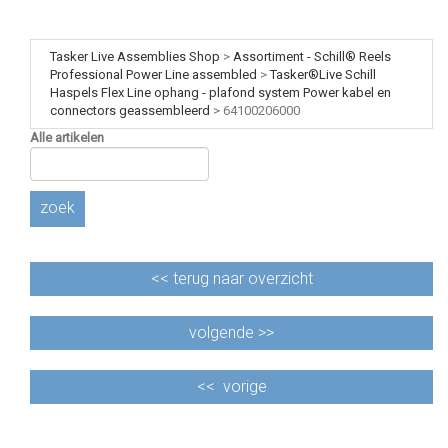
Tasker Live Assemblies Shop
>
Assortiment - Schill® Reels
Professional Power Line assembled
>
Tasker®Live Schill
Haspels Flex Line ophang - plafond system Power kabel en
connectors geassembleerd
>
64100206000
Alle artikelen
zoek
<<
terug naar overzicht
volgende >>
<<
vorige