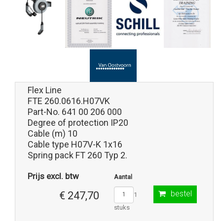
Flex Line
FTE 260.0616.H07VK
Part-No. 641 00 206 000
Degree of protection IP20
Cable (m) 10
Cable type H07V-K 1x16
Spring pack FT 260 Typ 2.
Prijs excl. btw
Aantal
bestel
€ 247,70
1
stuks