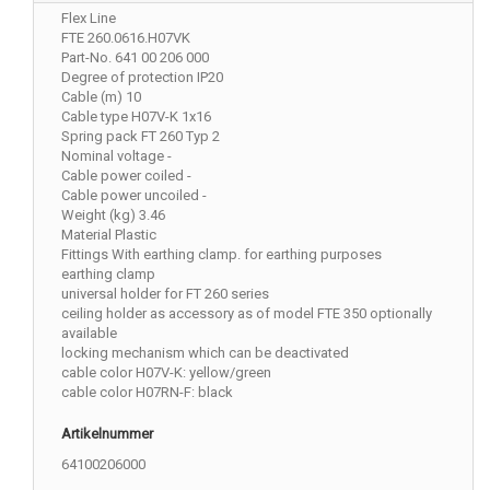
Flex Line
FTE 260.0616.H07VK
Part-No. 641 00 206 000
Degree of protection IP20
Cable (m) 10
Cable type H07V-K 1x16
Spring pack FT 260 Typ 2
Nominal voltage -
Cable power coiled -
Cable power uncoiled -
Weight (kg) 3.46
Material Plastic
Fittings With earthing clamp. for earthing purposes
earthing clamp
universal holder for FT 260 series
ceiling holder as accessory as of model FTE 350 optionally
available
locking mechanism which can be deactivated
cable color H07V-K: yellow/green
cable color H07RN-F: black
Artikelnummer
64100206000