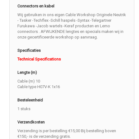
Connectors en kabel
Wij gebruiken in ons eigen Cable Workshop Originele Neutrik
- Tasker -Techflex -Schill haspels -Syntax -Telegartner
Furukawa -Jacob wartels -Keraf producten en Lemo
connectors . AFWIJKENDE lengtes en specials maken wij in
onze gecertificeerde workshop op aanvraag.
Specificaties
Technical Specifications
Lengte (m)
Cable (m) 10
Cable type H07V-K 1x16
Besteleenheid
1 stuks
Verzendkosten
Verzending is per bestelling €15,00 Bij bestelling boven
€150,- is de verzending gratis.