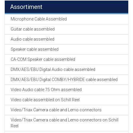
Assortiment
Microphone Cable Assembled
Guitar cable assembled
Audio cable assembled
Speaker cable assembled
CA-COM Speaker cable assembled
DMX/AES/EBU Digital Audio cable assembled
DMX/AES/EBU Digital COMBY/HYBRIDE cable assembled
Video Audio cable 75 Ohm assembled
Video cable assembled on Schill Reel
Video/Triax Camera cable and Lemo connectors
Video/Triax Camera cable and Lemo connectors on Schill
Reel