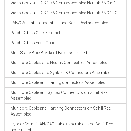
Video Coaxial HD-SDI 75 Ohm assembled Neutrik BNC 6G
Video Coaxial HD-SDI 75 Ohm assembled Neutrik BNC 12G
LAN/CAT cable assembled and Schill Reel assembled
Patch Cables Cat / Ethernet
Patch Cables Fiber Optic
Multi Stage Box/Breakout Box assembled
Multicore Cables and Neutrik Connectors Assembled
Multicore Cables and Syntax LK Connectors Assembled
Multicore Cable and Harting connectors Assembled
Multicore Cable and Syntax Connectors on Schill Reel
Assembled
Multicore Cable and Hartinng Connectors on Schill Reel
Assembled
Hybrid/Combi LAN/CAT cable assembled and Schill Reel
assembled