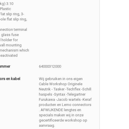
kg) 3.10
Plastic
Flat slip ring, 3-
ole flat slip ring,
nection terminal
 glass fuse
l holder for
wall mounting
 mechanism which
eactivated
nummer
64000312000
ors en kabel
Wij gebruiken in ons eigen
Cable Workshop Originele
Neutrik - Tasker -Techflex -Schill
haspels -Syntax -Telegartner
Furukawa -Jacob wartels -Keraf
producten en Lemo connectors
. AFWIJKENDE lengtes en
specials maken wij in onze
gecertificeerde workshop op
aanvraag.