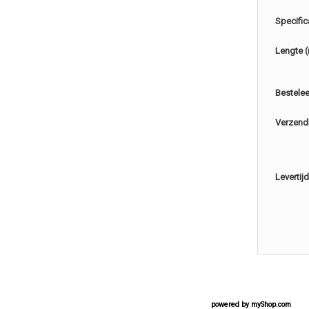
Specific
Lengte 
Bestele
Verzend
Levertijd
powered by
myShop.com