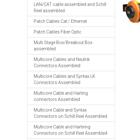
LAN/CAT cable assembled and Schill
Reel assembled
Patch Cables Cat / Ethernet
Patch Cables Fiber Optic
Multi Stage Box/Breakout Box
assembled
Multicore Cables and Neutrik
Connectors Assembled
Multicore Cables and Syntax LK
Connectors Assembled
Multicore Cable and Harting
connectors Assembled
Multicore Cable and Syntax
Connectors on Schill Reel Assembled
Multicore Cable and Hartinng
Connectors on Schill Reel Assembled