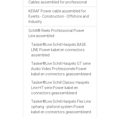
Cables assembled for professional
KERAF Power cable assembled for
Events - Construction - Offshore and
Industry
Schill® Reels Professional Power
Line assembled
Tasker®Live Schill Haspels BASE
LINE Power kabel en connectors
assembled
Tasker®Live Schill Haspels GT serie
Audio Video Professionele Power
kabel en connectors geassembleerd
Tasker®Live Schill Classic Haspels
Line HT serie Power kabel en
connectors geassembleerd
Tasker®Live Schill Haspels Flex Line
ophang - plafond system Power
kabel en connectors geassembleerd