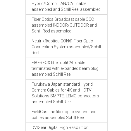
Hybrid/Combi LAN/CAT cable
assembled and Schill Reel assembled
Fiber Optics Broadcast cable OCC
assembled INDOOR/OUTDOOR and
Schill Reel assembled
Neutrik®opticalCON® Fiber Optic
Connection System assembled/Schill
Reel
FIBERFOX fiber optiCAL cable
terminated with expanded beam plug
assembled Schill Reel
Furukawa Japan standard Hybrid
Camera Cables for 4K and HDTV
Solutions SMPTE. LEMO connectors
assembled Schill Reel
FieldCast the fiber optic system and
cables assembled Schill Reel
DVIGear Digital High Resolution