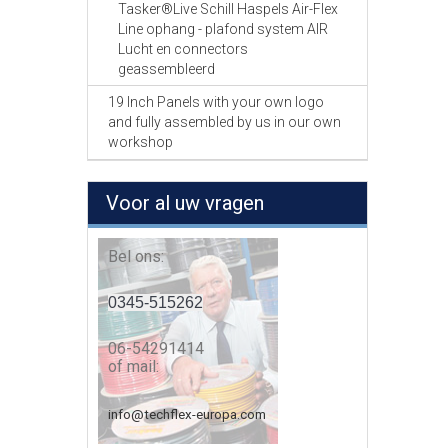
Tasker®Live Schill Haspels Air-Flex
Line ophang - plafond system AIR
Lucht en connectors
geassembleerd
19 Inch Panels with your own logo
and fully assembled by us in our own
workshop
Voor al uw vragen
Bel ons:
0345-515262
06-54291414
of mail:
info@techflex-europa.com