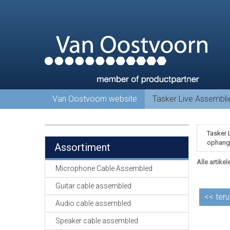
Van Oostvoorn website
Tasker Live Assembl
Tasker 
ophang 
Assortiment
Alle artikel
Microphone Cable Assembled
Guitar cable assembled
<<
teru
Audio cable assembled
Speaker cable assembled