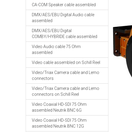
CA-COM Speaker cable assembled
DMX/AES/EBU Digital Audio cable
assembled
DMX/AES/EBU Digital
COMBY/HYBRIDE cable assembled
Video Audio cable 75 Ohm
assembled
Video cable assembled on Schill Reel
Video/Triax Camera cable and Lemo
connectors
Video/Triax Camera cable and Lemo
connectors on Schill Reel
Video Coaxial HD-SDI 75 Ohm
assembled Neutrik BNC 6G
Video Coaxial HD-SDI 75 Ohm
assembled Neutrik BNC 12G