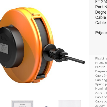
FT 26
Part-
Degree
Cable
Cable
Prijs e
Flex Lin
FT 260.
Part-No.
Degree o
Cable (m
Cable t
Spring p
Nominal
230V~/
Cable p
Cable p
2300W