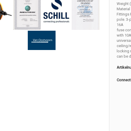
Weight (
Material 
Fittings 
pole. 3-p
16A
fuse con
with 10A
universa
ceiling/
locking
can be d
Artikel
Connect