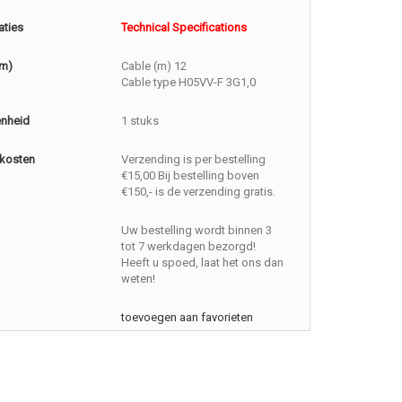
aties
Technical Specifications
(m)
Cable (m) 12
Cable type H05VV-F 3G1,0
enheid
1 stuks
kosten
Verzending is per bestelling
€15,00 Bij bestelling boven
€150,- is de verzending gratis.
Uw bestelling wordt binnen 3
tot 7 werkdagen bezorgd!
Heeft u spoed, laat het ons dan
weten!
toevoegen aan favorieten