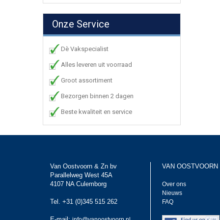
Onze Service
Dè Vakspecialist
Alles leveren uit voorraad
Groot assortiment
Bezorgen binnen 2 dagen
Beste kwaliteit en service
Van Oostvoorn & Zn bv
VAN OOSTVOORN
Parallelweg West 45A
4107 NA Culemborg
Over ons
Nieuws
Tel. +31 (0)345 515 262
FAQ
E-mail:
info@vanoostvoorn.nl