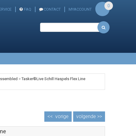
0
ERVICE
FAQ
CONTACT
MYACCOUNT
 assembled
>
Tasker®Live Schill Haspels Flex Line
<<
vorige
volgende >>
ine