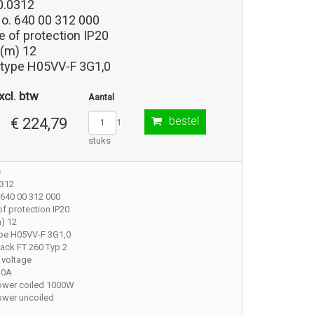
0.0312
No. 640 00 312 000
 of protection IP20
 (m) 12
 type H05VV-F 3G1,0
xcl. btw
Aantal
bestel
€ 224,79
1
stuks
e
0312
 640 00 312 000
f protection IP20
) 12
ype H05VV-F 3G1,0
ack FT 260 Typ 2
 voltage
10A
ower coiled 1000W
ower uncoiled