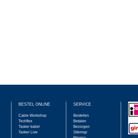
BESTEL ONLINE
SERVICE
Cable Workshop
Bestellen
Techflex
Betalen
Tasker kabel
Bezorgen
Tasker Live
Sitemap
Privacy