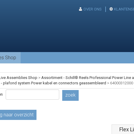
OVER ONS
KLANTENS
ies Shop
Live Assemblies Shop
>
Assortiment - Schill® Reels Professional Power Line
- plafond system Power kabel en connectors geassembleerd
>
64000312000
en
zoek
g naar overzicht
Flex L