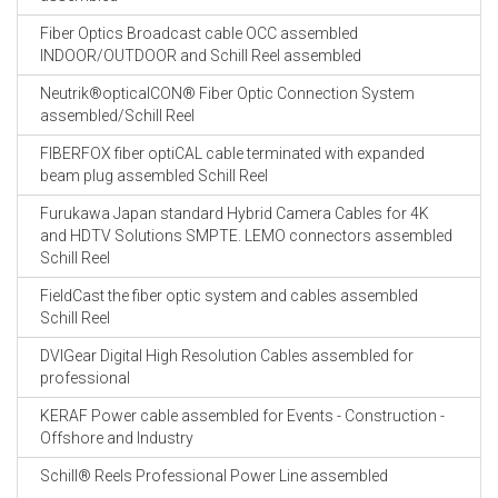
Fiber Optics Broadcast cable OCC assembled
INDOOR/OUTDOOR and Schill Reel assembled
Neutrik®opticalCON® Fiber Optic Connection System
assembled/Schill Reel
FIBERFOX fiber optiCAL cable terminated with expanded
beam plug assembled Schill Reel
Furukawa Japan standard Hybrid Camera Cables for 4K
and HDTV Solutions SMPTE. LEMO connectors assembled
Schill Reel
FieldCast the fiber optic system and cables assembled
Schill Reel
DVIGear Digital High Resolution Cables assembled for
professional
KERAF Power cable assembled for Events - Construction -
Offshore and Industry
Schill® Reels Professional Power Line assembled