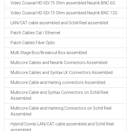
Video Coaxial HD-SDI 75 Ohm assembled Neutrik BNC 6G
Video Coaxial HD-SDI 75 Ohm assembled Neutrik BNC 12G
LAN/CAT cable assembled and Schill Reel assembled
Patch Cables Cat / Ethernet
Patch Cables Fiber Optic
Multi Stage Box/Breakout Box assembled
Multicore Cables and Neutrik Connectors Assembled
Multicore Cables and Syntax LK Connectors Assembled
Multicore Cable and Harting connectors Assembled
Multicore Cable and Syntax Connectors on Schill Reel
Assembled
Multicore Cable and Hartinng Connectors on Schill Reel
Assembled
Hybrid/Combi LAN/CAT cable assembled and Schill Reel
assembled