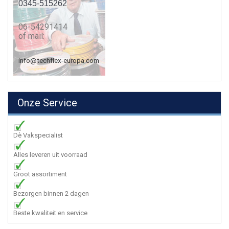
0345-515262
06-54291414
of mail:
info@techflex-europa.com
Onze Service
Dè Vakspecialist
Alles leveren uit voorraad
Groot assortiment
Bezorgen binnen 2 dagen
Beste kwaliteit en service