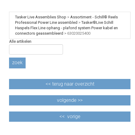
Tasker Live Assemblies Shop
>
Assortiment - Schill® Reels
Professional Power Line assembled
>
Tasker®Live Schill
Haspels Flex Line ophang - plafond system Power kabel en
connectors geassembleerd
>
63020025400
Alle artikelen
zoek
<<
terug naar overzicht
volgende >>
<<
vorige