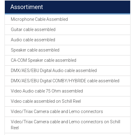
Assortiment
Microphone Cable Assembled
Guitar cable assembled
Audio cable assembled
Speaker cable assembled
CA-COM Speaker cable assembled
DMX/AES/EBU Digital Audio cable assembled
DMX/AES/EBU Digital COMBY/HYBRIDE cable assembled
Video Audio cable 75 Ohm assembled
Video cable assembled on Schill Reel
Video/Triax Camera cable and Lemo connectors
Video/Triax Camera cable and Lemo connectors on Schill
Reel