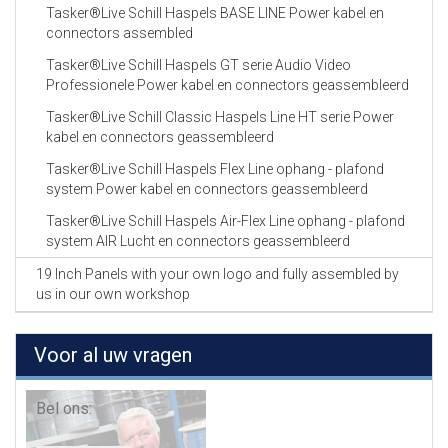
Tasker®Live Schill Haspels BASE LINE Power kabel en
connectors assembled
Tasker®Live Schill Haspels GT serie Audio Video
Professionele Power kabel en connectors geassembleerd
Tasker®Live Schill Classic Haspels Line HT serie Power
kabel en connectors geassembleerd
Tasker®Live Schill Haspels Flex Line ophang - plafond
system Power kabel en connectors geassembleerd
Tasker®Live Schill Haspels Air-Flex Line ophang - plafond
system AIR Lucht en connectors geassembleerd
19 Inch Panels with your own logo and fully assembled by
us in our own workshop
Voor al uw vragen
Bel ons: