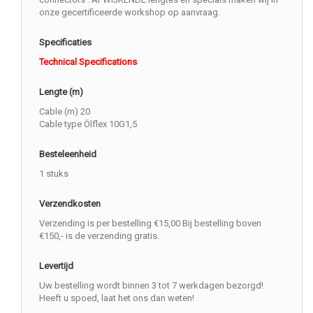
onze gecertificeerde workshop op aanvraag.
Specificaties
Technical Specifications
Lengte (m)
Cable (m) 20
Cable type Ölflex 10G1,5
Besteleenheid
1 stuks
Verzendkosten
Verzending is per bestelling €15,00 Bij bestelling boven
€150,- is de verzending gratis.
Levertijd
Uw bestelling wordt binnen 3 tot 7 werkdagen bezorgd!
Heeft u spoed, laat het ons dan weten!