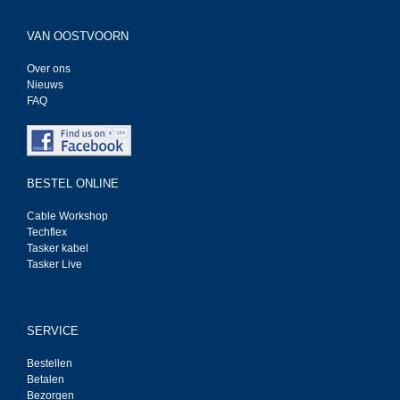
VAN OOSTVOORN
Over ons
Nieuws
FAQ
BESTEL ONLINE
Cable Workshop
Techflex
Tasker kabel
Tasker Live
SERVICE
Bestellen
Betalen
Bezorgen