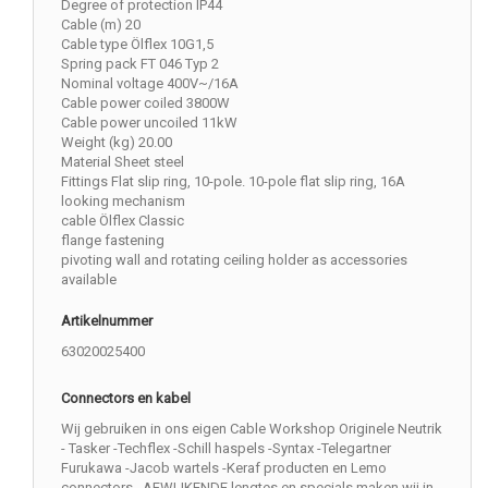
Degree of protection IP44
Cable (m) 20
Cable type Ölflex 10G1,5
Spring pack FT 046 Typ 2
Nominal voltage 400V~/16A
Cable power coiled 3800W
Cable power uncoiled 11kW
Weight (kg) 20.00
Material Sheet steel
Fittings Flat slip ring, 10-pole. 10-pole flat slip ring, 16A
looking mechanism
cable Ölflex Classic
flange fastening
pivoting wall and rotating ceiling holder as accessories
available
Artikelnummer
63020025400
Connectors en kabel
Wij gebruiken in ons eigen Cable Workshop Originele Neutrik
- Tasker -Techflex -Schill haspels -Syntax -Telegartner
Furukawa -Jacob wartels -Keraf producten en Lemo
connectors . AFWIJKENDE lengtes en specials maken wij in