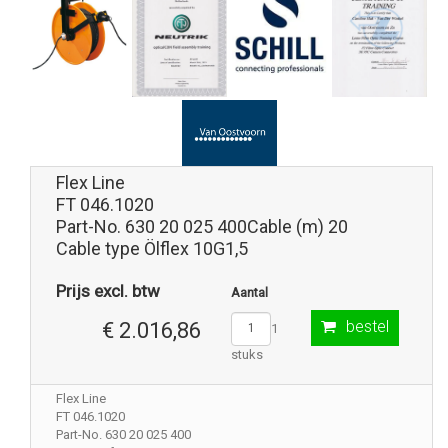
Flex Line
FT 046.1020
Part-No. 630 20 025 400Cable (m) 20
Cable type Ölflex 10G1,5
Prijs excl. btw
Aantal
bestel
€ 2.016,86
1
stuks
Flex Line
FT 046.1020
Part-No. 630 20 025 400