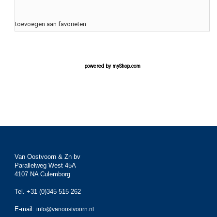
toevoegen aan favorieten
powered by
myShop.com
Van Oostvoorn & Zn bv
Parallelweg West 45A
4107 NA Culemborg
Tel. +31 (0)345 515 262
E-mail:
info@vanoostvoorn.nl