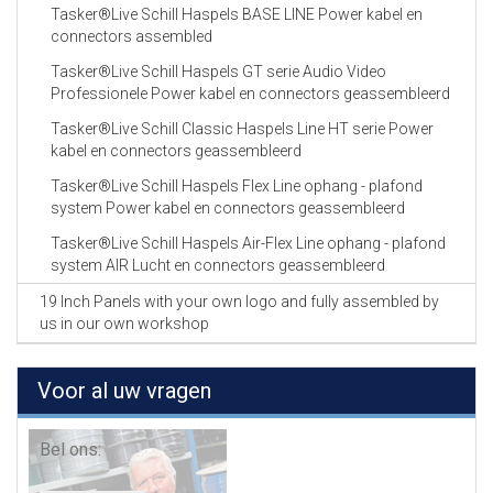
Tasker®Live Schill Haspels BASE LINE Power kabel en
connectors assembled
Tasker®Live Schill Haspels GT serie Audio Video
Professionele Power kabel en connectors geassembleerd
Tasker®Live Schill Classic Haspels Line HT serie Power
kabel en connectors geassembleerd
Tasker®Live Schill Haspels Flex Line ophang - plafond
system Power kabel en connectors geassembleerd
Tasker®Live Schill Haspels Air-Flex Line ophang - plafond
system AIR Lucht en connectors geassembleerd
19 Inch Panels with your own logo and fully assembled by
us in our own workshop
Voor al uw vragen
Bel ons: