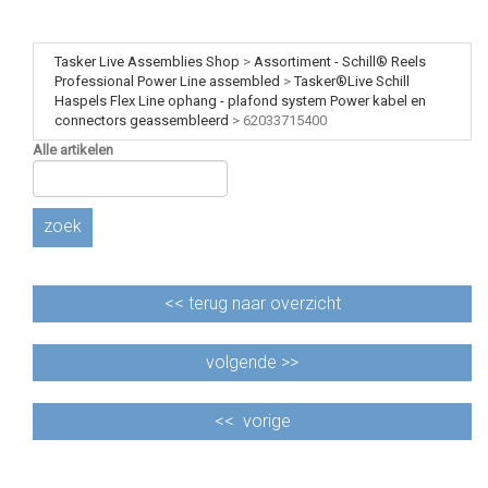
Tasker Live Assemblies Shop
>
Assortiment - Schill® Reels
Professional Power Line assembled
>
Tasker®Live Schill
Haspels Flex Line ophang - plafond system Power kabel en
connectors geassembleerd
>
62033715400
Alle artikelen
zoek
<<
terug naar overzicht
volgende >>
<<
vorige