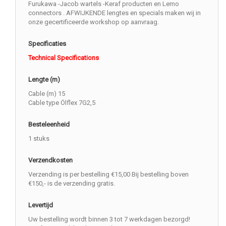
Furukawa -Jacob wartels -Keraf producten en Lemo
connectors . AFWIJKENDE lengtes en specials maken wij in
onze gecertificeerde workshop op aanvraag.
Specificaties
Technical Specifications
Lengte (m)
Cable (m) 15
Cable type Ölflex 7G2,5
Besteleenheid
1 stuks
Verzendkosten
Verzending is per bestelling €15,00 Bij bestelling boven
€150,- is de verzending gratis.
Levertijd
Uw bestelling wordt binnen 3 tot 7 werkdagen bezorgd!