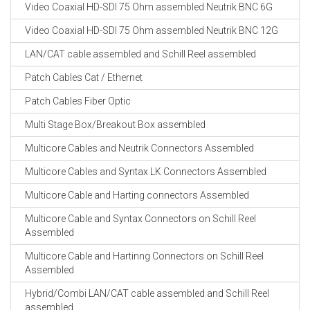
Video Coaxial HD-SDI 75 Ohm assembled Neutrik BNC 6G
Video Coaxial HD-SDI 75 Ohm assembled Neutrik BNC 12G
LAN/CAT cable assembled and Schill Reel assembled
Patch Cables Cat / Ethernet
Patch Cables Fiber Optic
Multi Stage Box/Breakout Box assembled
Multicore Cables and Neutrik Connectors Assembled
Multicore Cables and Syntax LK Connectors Assembled
Multicore Cable and Harting connectors Assembled
Multicore Cable and Syntax Connectors on Schill Reel
Assembled
Multicore Cable and Hartinng Connectors on Schill Reel
Assembled
Hybrid/Combi LAN/CAT cable assembled and Schill Reel
assembled