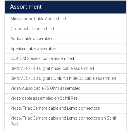
Assortiment
Microphone Cable Assembled
Guitar cable assembled
Audio cable assembled
Speaker cable assembled
CA-COM Speaker cable assembled
DMX/AES/EBU Digital Audio cable assembled
DMX/AES/EBU Digital COMBY/HYBRIDE cable assembled
Video Audio cable 75 Ohm assembled
Video cable assembled on Schill Reel
Video/Triax Camera cable and Lemo connectors
Video/Triax Camera cable and Lemo connectors on Schill
Reel