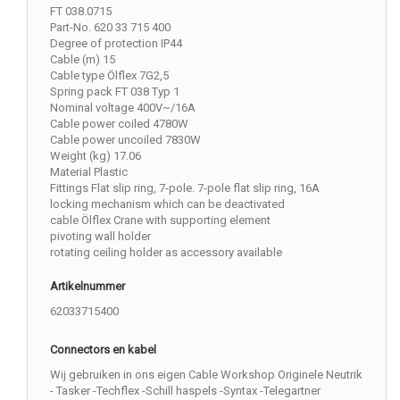
FT 038.0715
Part-No. 620 33 715 400
Degree of protection IP44
Cable (m) 15
Cable type Ölflex 7G2,5
Spring pack FT 038 Typ 1
Nominal voltage 400V~/16A
Cable power coiled 4780W
Cable power uncoiled 7830W
Weight (kg) 17.06
Material Plastic
Fittings Flat slip ring, 7-pole. 7-pole flat slip ring, 16A
locking mechanism which can be deactivated
cable Ölflex Crane with supporting element
pivoting wall holder
rotating ceiling holder as accessory available
Artikelnummer
62033715400
Connectors en kabel
Wij gebruiken in ons eigen Cable Workshop Originele Neutrik
- Tasker -Techflex -Schill haspels -Syntax -Telegartner