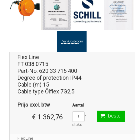
Flex Line
FT 038.0715
Part-No. 620 33 715 400
Degree of protection IP44
Cable (m) 15
Cable type Ölflex 7G2,5
Prijs excl. btw
Aantal
bestel
€ 1.362,76
1
stuks
Flex Line