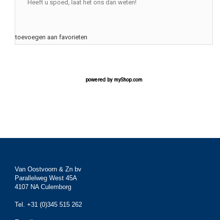
Heeft u spoed, laat het ons dan weten!
toevoegen aan favorieten
powered by
myShop.com
Van Oostvoorn & Zn bv
Parallelweg West 45A
4107 NA Culemborg
Tel. +31 (0)345 515 262