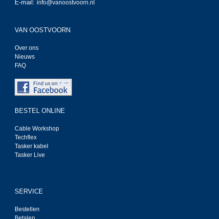
E-mail:
info@vanoostvoorn.nl
VAN OOSTVOORN
Over ons
Nieuws
FAQ
BESTEL ONLINE
Cable Workshop
Techflex
Tasker kabel
Tasker Live
SERVICE
Bestellen
Betalen