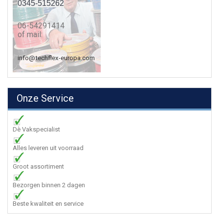
0345-515262
06-54291414
of mail:
info@techflex-europa.com
Onze Service
Dè Vakspecialist
Alles leveren uit voorraad
Groot assortiment
Bezorgen binnen 2 dagen
Beste kwaliteit en service