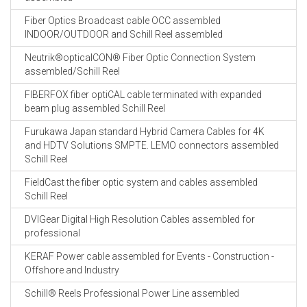
Fiber Optics Broadcast cable OCC assembled
INDOOR/OUTDOOR and Schill Reel assembled
Neutrik®opticalCON® Fiber Optic Connection System
assembled/Schill Reel
FIBERFOX fiber optiCAL cable terminated with expanded
beam plug assembled Schill Reel
Furukawa Japan standard Hybrid Camera Cables for 4K
and HDTV Solutions SMPTE. LEMO connectors assembled
Schill Reel
FieldCast the fiber optic system and cables assembled
Schill Reel
DVIGear Digital High Resolution Cables assembled for
professional
KERAF Power cable assembled for Events - Construction -
Offshore and Industry
Schill® Reels Professional Power Line assembled