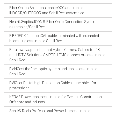
Fiber Optics Broadcast cable OCC assembled
INDOOR/OUTDOOR and Schill Reel assembled
Neutrik®opticalCON® Fiber Optic Connection System
assembled/Schill Reel
FIBERFOX fiber optiCAL cable terminated with expanded
beam plug assembled Schill Reel
Furukawa Japan standard Hybrid Camera Cables for 4K
and HDTV Solutions SMPTE. LEMO connectors assembled
Schill Reel
FieldCast the fiber optic system and cables assembled
Schill Reel
DVIGear Digital High Resolution Cables assembled for
professional
KERAF Power cable assembled for Events - Construction -
Offshore and Industry
Schill® Reels Professional Power Line assembled