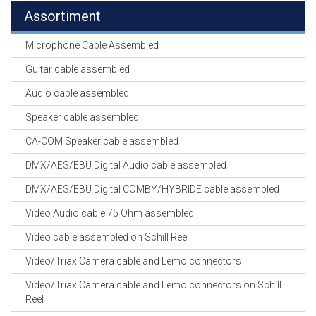
Assortiment
Microphone Cable Assembled
Guitar cable assembled
Audio cable assembled
Speaker cable assembled
CA-COM Speaker cable assembled
DMX/AES/EBU Digital Audio cable assembled
DMX/AES/EBU Digital COMBY/HYBRIDE cable assembled
Video Audio cable 75 Ohm assembled
Video cable assembled on Schill Reel
Video/Triax Camera cable and Lemo connectors
Video/Triax Camera cable and Lemo connectors on Schill
Reel