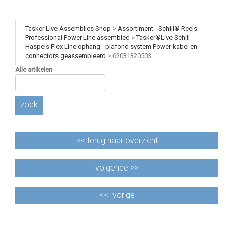
Tasker Live Assemblies Shop
>
Assortiment - Schill® Reels
Professional Power Line assembled
>
Tasker®Live Schill
Haspels Flex Line ophang - plafond system Power kabel en
connectors geassembleerd
>
62031320503
Alle artikelen
zoek
<<
terug naar overzicht
volgende >>
<<
vorige