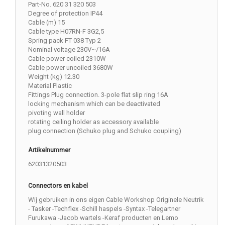
Part-No. 620 31 320 503
Degree of protection IP44
Cable (m) 15
Cable type H07RN-F 3G2,5
Spring pack FT 038 Typ 2
Nominal voltage 230V~/16A
Cable power coiled 2310W
Cable power uncoiled 3680W
Weight (kg) 12.30
Material Plastic
Fittings Plug connection. 3-pole flat slip ring 16A
locking mechanism which can be deactivated
pivoting wall holder
rotating ceiling holder as accessory available
plug connection (Schuko plug and Schuko coupling)
Artikelnummer
62031320503
Connectors en kabel
Wij gebruiken in ons eigen Cable Workshop Originele Neutrik
- Tasker -Techflex -Schill haspels -Syntax -Telegartner
Furukawa -Jacob wartels -Keraf producten en Lemo