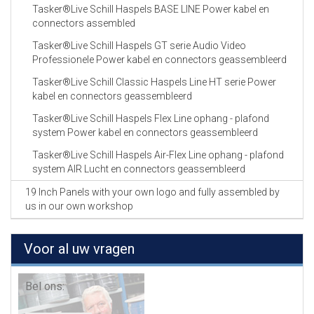
Tasker®Live Schill Haspels BASE LINE Power kabel en
connectors assembled
Tasker®Live Schill Haspels GT serie Audio Video
Professionele Power kabel en connectors geassembleerd
Tasker®Live Schill Classic Haspels Line HT serie Power
kabel en connectors geassembleerd
Tasker®Live Schill Haspels Flex Line ophang - plafond
system Power kabel en connectors geassembleerd
Tasker®Live Schill Haspels Air-Flex Line ophang - plafond
system AIR Lucht en connectors geassembleerd
19 Inch Panels with your own logo and fully assembled by
us in our own workshop
Voor al uw vragen
Bel ons: