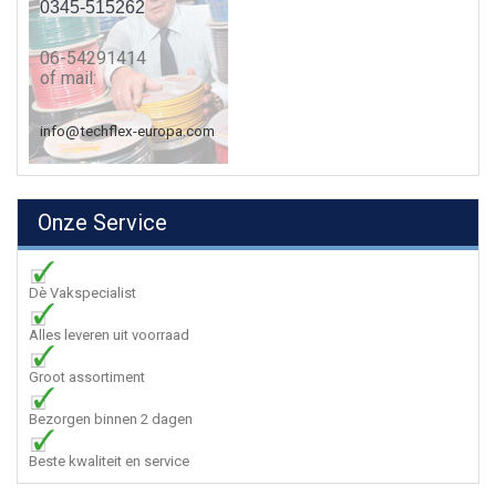
0345-515262
06-54291414
of mail:
info@techflex-europa.com
Onze Service
Dè Vakspecialist
Alles leveren uit voorraad
Groot assortiment
Bezorgen binnen 2 dagen
Beste kwaliteit en service