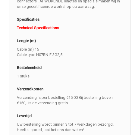
connectors . AFWIJKENDE lengtes en specials maken wij in
onze gecertificeerde workshop op aanvraag.
Specificaties
Technical Specifications
Lengte (m)
Cable (m) 15
Cable type H07RN-F 3G2,5
Besteleenheid
1 stuks
Verzendkosten
Verzending is per bestelling €15,00 Bij bestelling boven
€150,- is de verzending gratis.
Levertijd
Uw bestelling wordt binnen 3 tot 7 werkdagen bezorgd!
Heeft u spoed, laat het ons dan weten!