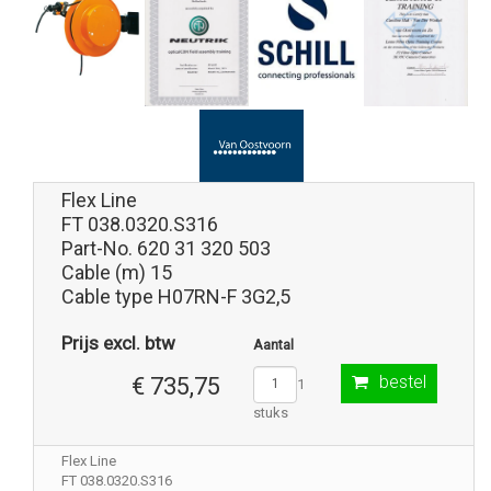
Flex Line
FT 038.0320.S316
Part-No. 620 31 320 503
Cable (m) 15
Cable type H07RN-F 3G2,5
Prijs excl. btw
Aantal
bestel
€ 735,75
1
stuks
Flex Line
FT 038.0320.S316