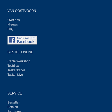
VAN OOSTVOORN
Over ons
Nieuws
FAQ
BESTEL ONLINE
Cable Workshop
Techflex
Tasker kabel
Tasker Live
SERVICE
Bestellen
Betalen
Bezorgen