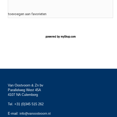
toevoegen aan favorieten
powered by
myShop.com
Van Oostvoorn & Zn bv
Parallelweg West 45A
4107 NA Culemborg
Tel. +31 (0)345 515 262
E-mail:
info@vanoostvoorn.nl