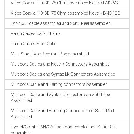
Video Coaxial HD-SDI 75 Ohm assembled Neutrik BNC 6G
Video Coaxial HD-SDI 75 Ohm assembled Neutrik BNC 12G
LAN/CAT cable assembled and Schill Reel assembled
Patch Cables Cat / Ethernet
Patch Cables Fiber Optic
Multi Stage Box/Breakout Box assembled
Multicore Cables and Neutrik Connectors Assembled
Multicore Cables and Syntax LK Connectors Assembled
Multicore Cable and Harting connectors Assembled
Multicore Cable and Syntax Connectors on Schill Reel
Assembled
Multicore Cable and Hartinng Connectors on Schill Reel
Assembled
Hybrid/Combi LAN/CAT cable assembled and Schill Reel
assembled